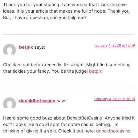
Thank you for your sharing. I am worried that I lack creative
ideas. It is your article that makes me full of hope. Thank you.
But, I have a question, can you help me?
February 4, 2026 at 18:09
betpix
says:
Checked out betpix recently. It’s alright. Might find something
that tickles your fancy. You be the judge!
betpix
February 4, 2026 at 18:10
donaldbetcasino
says:
Heard some good buzz about DonaldBetCasino. Anyone tried it
out? Looks like a solid spot for some casual betting. I’m
thinking of giving it a spin. Check it out here:
donaldbetcasino