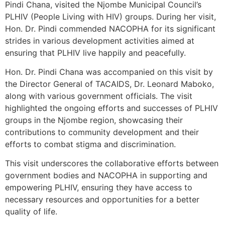
Pindi Chana, visited the Njombe Municipal Council’s
PLHIV (People Living with HIV) groups. During her visit,
Hon. Dr. Pindi commended NACOPHA for its significant
strides in various development activities aimed at
ensuring that PLHIV live happily and peacefully.
Hon. Dr. Pindi Chana was accompanied on this visit by
the Director General of TACAIDS, Dr. Leonard Maboko,
along with various government officials. The visit
highlighted the ongoing efforts and successes of PLHIV
groups in the Njombe region, showcasing their
contributions to community development and their
efforts to combat stigma and discrimination.
This visit underscores the collaborative efforts between
government bodies and NACOPHA in supporting and
empowering PLHIV, ensuring they have access to
necessary resources and opportunities for a better
quality of life.