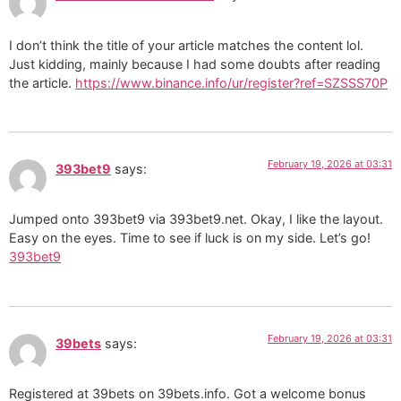
I don’t think the title of your article matches the content lol.
Just kidding, mainly because I had some doubts after reading
the article.
https://www.binance.info/ur/register?ref=SZSSS70P
February 19, 2026 at 03:31
393bet9
says:
Jumped onto 393bet9 via 393bet9.net. Okay, I like the layout.
Easy on the eyes. Time to see if luck is on my side. Let’s go!
393bet9
February 19, 2026 at 03:31
39bets
says:
Registered at 39bets on 39bets.info. Got a welcome bonus