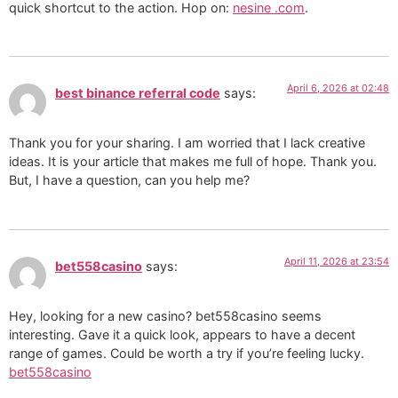
quick shortcut to the action. Hop on:
nesine .com
.
April 6, 2026 at 02:48
best binance referral code
says:
Thank you for your sharing. I am worried that I lack creative
ideas. It is your article that makes me full of hope. Thank you.
But, I have a question, can you help me?
April 11, 2026 at 23:54
bet558casino
says:
Hey, looking for a new casino? bet558casino seems
interesting. Gave it a quick look, appears to have a decent
range of games. Could be worth a try if you’re feeling lucky.
bet558casino