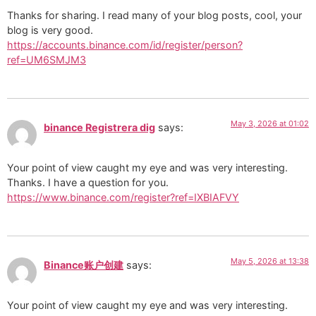
Thanks for sharing. I read many of your blog posts, cool, your
blog is very good.
https://accounts.binance.com/id/register/person?
ref=UM6SMJM3
May 3, 2026 at 01:02
binance Registrera dig
says:
Your point of view caught my eye and was very interesting.
Thanks. I have a question for you.
https://www.binance.com/register?ref=IXBIAFVY
May 5, 2026 at 13:38
Binance账户创建
says:
Your point of view caught my eye and was very interesting.