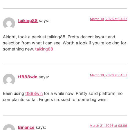
March 10, 2026 at 04:57
taiking88
says:
Alright, took a peek at taiking88. Pretty decent layout and
selection from what I can see. Worth a look if you’re looking for
something new.
taiking88
March 10, 2026 at 04:57
tf888win
says:
Been using
tf888win
for a while now. Pretty solid platform, no
complaints so far. Fingers crossed for some big wins!
March 21, 2026 at 08:06
Binance
says: