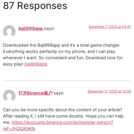
87 Responses
December 7, 2025 at 04:47
baji999app
says:
Downloaded the Baji999app and it’s a total game changer.
Everything works perfectly on my phone, and I can play
whenever I want. So convenient and fun. Download now for
easy play!
baji999app
December 11, 2025 at 15:09
打开Binance账户
says:
Can you be more specific about the content of your article?
After reading it, I still have some doubts. Hope you can help
me.
https://accounts.binance.com/en/register-person?
ref=JHQQKNKN