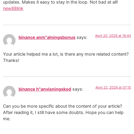
updates. Makes it easy to stay in the loop. Not bad at all!
new88link
April 20, 2026 at 19:44
binance anm"alningsbonus
says:
Your article helped me a lot, is there any more related content?
Thanks!
April 22, 2026 at 07:15
binance h"anvisningskod
says:
Can you be more specific about the content of your article?
After reading it, I still have some doubts. Hope you can help
me.