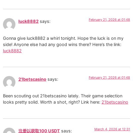
February 21, 2026 at 01:48
luck8882
says:
Gonna give luck8882 a whirl tonight. Hope the luck is on my
side! Anyone else had any good wins there? Here’s the link:
luck8882
February 21, 2026 at 01:48
21betscasino
says:
Been scouting out 21betscasino lately. Their game selection
looks pretty solid. Worth a shot, right? Link here:
21betscasino
March 4, 2026 at 12:31
注册以获取100 USDT
says: