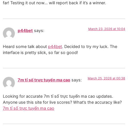
far! Testing it out now… will report back if it’s a winner.
March 23, 2026 at 10:04
p44bet
says:
Heard some talk about
p44bet
. Decided to try my luck. The
interface is pretty slick, so far so good!
March 25, 2026 at 00:38
7m tỉ số trực tuyến ma cao
says:
Looking for accurate 7m tỉ số trực tuyến ma cao updates.
Anyone use this site for live scores? What’s the accuracy like?
7m tỉ số trực tuyến ma cao