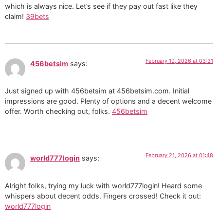
which is always nice. Let’s see if they pay out fast like they
claim!
39bets
February 19, 2026 at 03:31
456betsim
says:
Just signed up with 456betsim at 456betsim.com. Initial
impressions are good. Plenty of options and a decent welcome
offer. Worth checking out, folks.
456betsim
February 21, 2026 at 01:48
world777login
says:
Alright folks, trying my luck with world777login! Heard some
whispers about decent odds. Fingers crossed! Check it out:
world777login