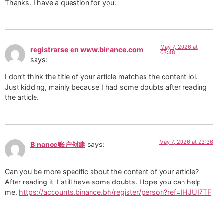
Thanks. I have a question for you.
May 7, 2026 at
registrarse en www.binance.com
03:48
says:
I don’t think the title of your article matches the content lol.
Just kidding, mainly because I had some doubts after reading
the article.
May 7, 2026 at 23:36
Binance账户创建
says:
Can you be more specific about the content of your article?
After reading it, I still have some doubts. Hope you can help
me.
https://accounts.binance.bh/register/person?ref=IHJUI7TF