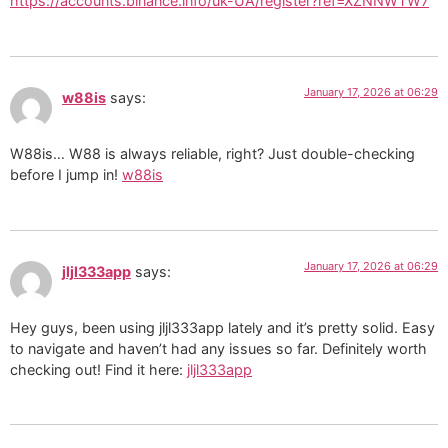
https://accounts.binance.info/uk-UA/register?ref=XZNNWTW7
January 17, 2026 at 06:29
w88is
says:
W88is… W88 is always reliable, right? Just double-checking
before I jump in!
w88is
January 17, 2026 at 06:29
jljl333app
says:
Hey guys, been using jljl333app lately and it’s pretty solid. Easy
to navigate and haven’t had any issues so far. Definitely worth
checking out! Find it here:
jljl333app