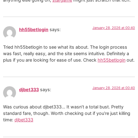
January 28, 2026 at 00:40
hh55betlogin
says:
Tried hh55betlogin to see what its about. The login process
was fast, really easy, and the site seems intuitive. Definitely a
plus if you are looking for ease of use. Check
hh55betlogin
out.
January 28, 2026 at 00:40
djbet333
says:
Was curious about djbet333… It wasn’t a total bust. Pretty
standard fare, though. Worth checking out if you’re just killing
time:
djbet333