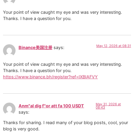
Your point of view caught my eye and was very interesting.
Thanks. I have a question for you.
May 12, 2026 at 08:31
Binance美国注册
says:
Your point of view caught my eye and was very interesting.
Thanks. I have a question for you.
https://www.binance.bh/register?ref=IXBIAFVY
May 31, 2026 at
Anm"al dig f"or att fa 100 USDT
08:43
says:
Thanks for sharing. I read many of your blog posts, cool, your
blog is very good.