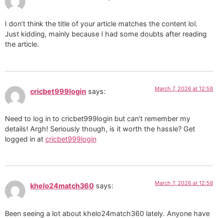
I don’t think the title of your article matches the content lol.
Just kidding, mainly because I had some doubts after reading
the article.
March 7, 2026 at 12:58
cricbet999login
says:
Need to log in to cricbet999login but can’t remember my
details! Argh! Seriously though, is it worth the hassle? Get
logged in at
cricbet999login
March 7, 2026 at 12:58
khelo24match360
says:
Been seeing a lot about khelo24match360 lately. Anyone have