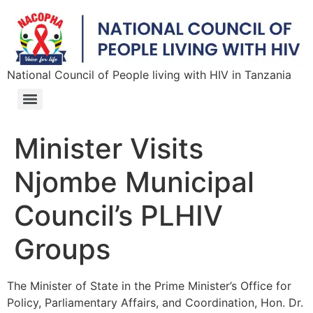
National Council of People living with HIV in Tanzania
Minister Visits
Njombe Municipal
Council’s PLHIV
Groups
The Minister of State in the Prime Minister’s Office for
Policy, Parliamentary Affairs, and Coordination, Hon. Dr.