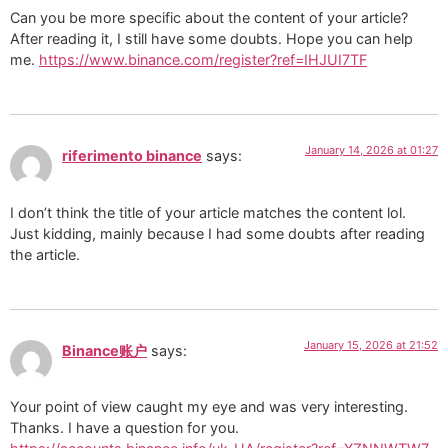
Can you be more specific about the content of your article?
After reading it, I still have some doubts. Hope you can help
me.
https://www.binance.com/register?ref=IHJUI7TF
January 14, 2026 at 01:27
riferimento binance
says:
I don’t think the title of your article matches the content lol.
Just kidding, mainly because I had some doubts after reading
the article.
January 15, 2026 at 21:52
Binance账户
says:
Your point of view caught my eye and was very interesting.
Thanks. I have a question for you.