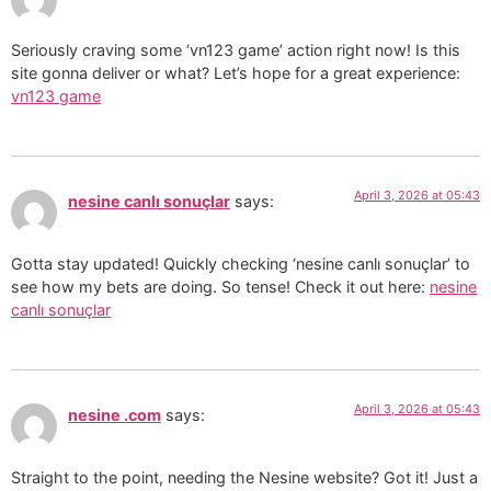
Seriously craving some ‘vn123 game’ action right now! Is this
site gonna deliver or what? Let’s hope for a great experience:
vn123 game
April 3, 2026 at 05:43
nesine canlı sonuçlar
says:
Gotta stay updated! Quickly checking ‘nesine canlı sonuçlar’ to
see how my bets are doing. So tense! Check it out here:
nesine
canlı sonuçlar
April 3, 2026 at 05:43
nesine .com
says:
Straight to the point, needing the Nesine website? Got it! Just a