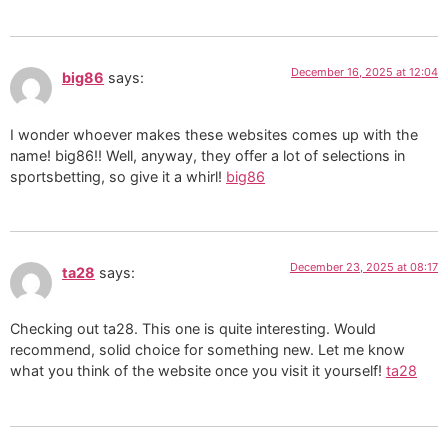
December 16, 2025 at 12:04
big86
says:
I wonder whoever makes these websites comes up with the
name! big86!! Well, anyway, they offer a lot of selections in
sportsbetting, so give it a whirl!
big86
December 23, 2025 at 08:17
ta28
says:
Checking out ta28. This one is quite interesting. Would
recommend, solid choice for something new. Let me know
what you think of the website once you visit it yourself!
ta28