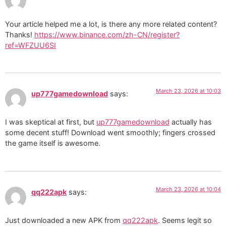
Your article helped me a lot, is there any more related content?
Thanks!
https://www.binance.com/zh-CN/register?
ref=WFZUU6SI
March 23, 2026 at 10:03
up777gamedownload
says:
I was skeptical at first, but
up777gamedownload
actually has
some decent stuff! Download went smoothly; fingers crossed
the game itself is awesome.
March 23, 2026 at 10:04
qq222apk
says:
Just downloaded a new APK from
qq222apk
. Seems legit so