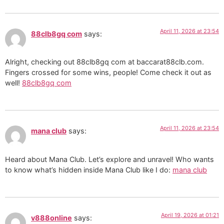
April 11, 2026 at 23:54
88clb8gq com
says:
Alright, checking out 88clb8gq com at baccarat88clb.com.
Fingers crossed for some wins, people! Come check it out as
well!
88clb8gq com
April 11, 2026 at 23:54
mana club
says:
Heard about Mana Club. Let’s explore and unravel! Who wants
to know what’s hidden inside Mana Club like I do:
mana club
April 19, 2026 at 01:21
v888online
says: