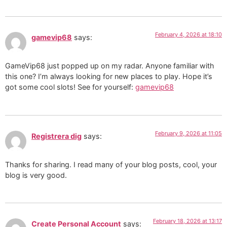
February 4, 2026 at 18:10
gamevip68
says:
GameVip68 just popped up on my radar. Anyone familiar with
this one? I’m always looking for new places to play. Hope it’s
got some cool slots! See for yourself:
gamevip68
February 9, 2026 at 11:05
Registrera dig
says:
Thanks for sharing. I read many of your blog posts, cool, your
blog is very good.
February 18, 2026 at 13:17
Create Personal Account
says: