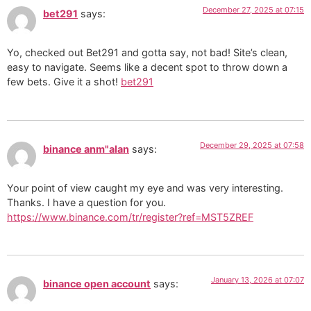
December 27, 2025 at 07:15
bet291
says:
Yo, checked out Bet291 and gotta say, not bad! Site’s clean,
easy to navigate. Seems like a decent spot to throw down a
few bets. Give it a shot!
bet291
December 29, 2025 at 07:58
binance anm"alan
says:
Your point of view caught my eye and was very interesting.
Thanks. I have a question for you.
https://www.binance.com/tr/register?ref=MST5ZREF
January 13, 2026 at 07:07
binance open account
says: