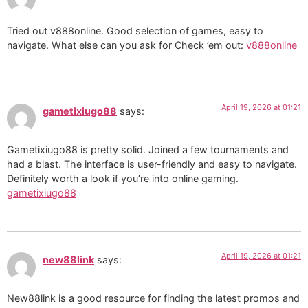
Tried out v888online. Good selection of games, easy to
navigate. What else can you ask for Check ’em out:
v888online
April 19, 2026 at 01:21
gametixiugo88
says:
Gametixiugo88 is pretty solid. Joined a few tournaments and
had a blast. The interface is user-friendly and easy to navigate.
Definitely worth a look if you’re into online gaming.
gametixiugo88
April 19, 2026 at 01:21
new88link
says:
New88link is a good resource for finding the latest promos and