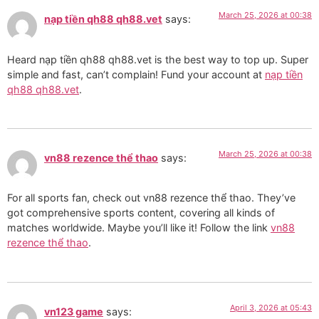
March 25, 2026 at 00:38
nạp tiền qh88 qh88.vet
says:
Heard nạp tiền qh88 qh88.vet is the best way to top up. Super
simple and fast, can’t complain! Fund your account at
nạp tiền
qh88 qh88.vet
.
March 25, 2026 at 00:38
vn88 rezence thể thao
says:
For all sports fan, check out vn88 rezence thể thao. They’ve
got comprehensive sports content, covering all kinds of
matches worldwide. Maybe you’ll like it! Follow the link
vn88
rezence thể thao
.
April 3, 2026 at 05:43
vn123 game
says: