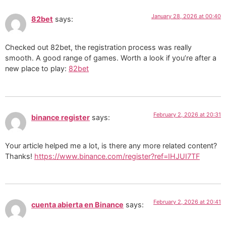
January 28, 2026 at 00:40
82bet
says:
Checked out 82bet, the registration process was really
smooth. A good range of games. Worth a look if you’re after a
new place to play:
82bet
February 2, 2026 at 20:31
binance register
says:
Your article helped me a lot, is there any more related content?
Thanks!
https://www.binance.com/register?ref=IHJUI7TF
February 2, 2026 at 20:41
cuenta abierta en Binance
says: