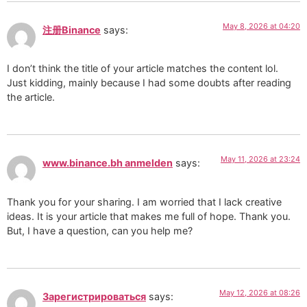
May 8, 2026 at 04:20
注册Binance
says:
I don’t think the title of your article matches the content lol.
Just kidding, mainly because I had some doubts after reading
the article.
May 11, 2026 at 23:24
www.binance.bh anmelden
says:
Thank you for your sharing. I am worried that I lack creative
ideas. It is your article that makes me full of hope. Thank you.
But, I have a question, can you help me?
May 12, 2026 at 08:26
Зарегистрироваться
says: