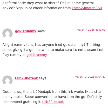
a referral code they want to share? Or just some general
advice? Sign up or check information from
khelo24match360
March 7, 2026 at 12:59
goldsrummy
says:
Alright rummy fans, has anyone tried goldsrummy? Thinking
about giving it a go, but want to make sure it’s not a scam first!
Play rummy at
goldsrummy
March 10, 2026 at 04:57
taib29betapk
says:
Good news, the taib29betapk from this link works like a charm
on my tablet! Super convenient to have it on the go. Definitely
recommend grabbing it.
taib29betapk