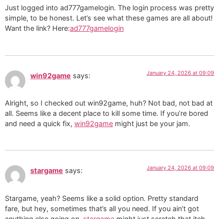
Just logged into ad777gamelogin. The login process was pretty
simple, to be honest. Let’s see what these games are all about!
Want the link? Here:
ad777gamelogin
January 24, 2026 at 09:09
win92game
says:
Alright, so I checked out win92game, huh? Not bad, not bad at
all. Seems like a decent place to kill some time. If you’re bored
and need a quick fix,
win92game
might just be your jam.
January 24, 2026 at 09:09
stargame
says:
Stargame, yeah? Seems like a solid option. Pretty standard
fare, but hey, sometimes that’s all you need. If you ain’t got
anything else going on,
stargame
might just scratch that itch.