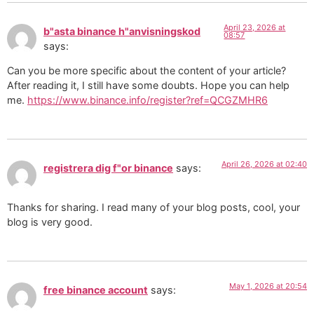
April 23, 2026 at
b"asta binance h"anvisningskod
08:57
says:
Can you be more specific about the content of your article?
After reading it, I still have some doubts. Hope you can help
me.
https://www.binance.info/register?ref=QCGZMHR6
April 26, 2026 at 02:40
registrera dig f"or binance
says:
Thanks for sharing. I read many of your blog posts, cool, your
blog is very good.
May 1, 2026 at 20:54
free binance account
says: