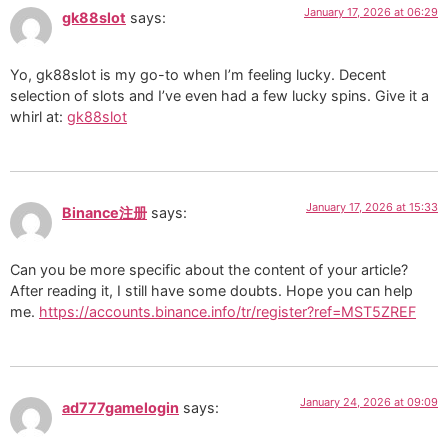
January 17, 2026 at 06:29
gk88slot
says:
Yo, gk88slot is my go-to when I’m feeling lucky. Decent
selection of slots and I’ve even had a few lucky spins. Give it a
whirl at:
gk88slot
January 17, 2026 at 15:33
Binance注册
says:
Can you be more specific about the content of your article?
After reading it, I still have some doubts. Hope you can help
me.
https://accounts.binance.info/tr/register?ref=MST5ZREF
January 24, 2026 at 09:09
ad777gamelogin
says: