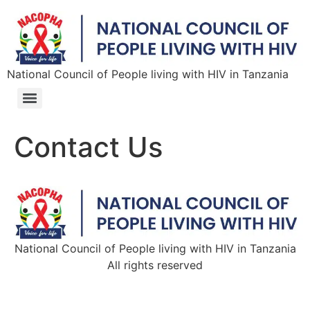
National Council of People living with HIV in Tanzania
Contact Us
National Council of People living with HIV in Tanzania
All rights reserved