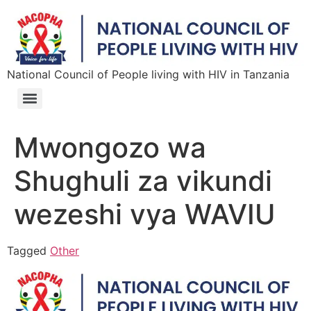
National Council of People living with HIV in Tanzania
Mwongozo wa
Shughuli za vikundi
wezeshi vya WAVIU
Tagged
Other