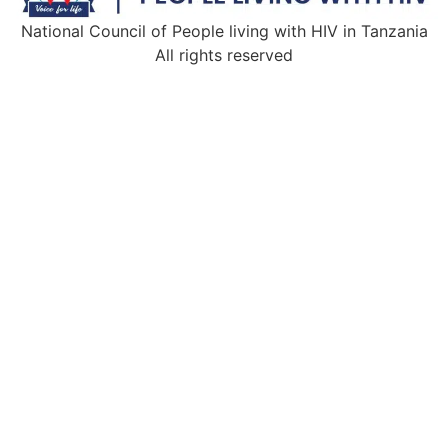
National Council of People living with HIV in Tanzania
All rights reserved