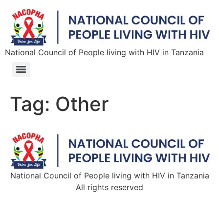
National Council of People living with HIV in Tanzania
Tag:
Other
National Council of People living with HIV in Tanzania
All rights reserved