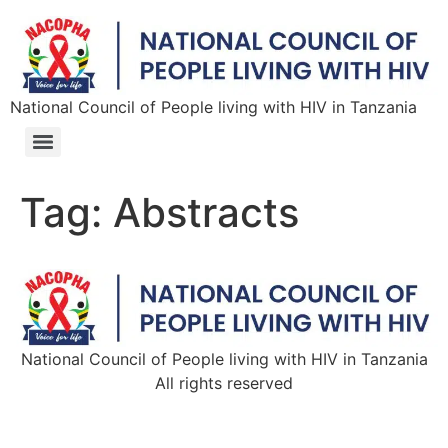
National Council of People living with HIV in Tanzania
Tag:
Abstracts
National Council of People living with HIV in Tanzania
All rights reserved