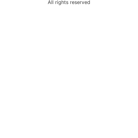
All rights reserved