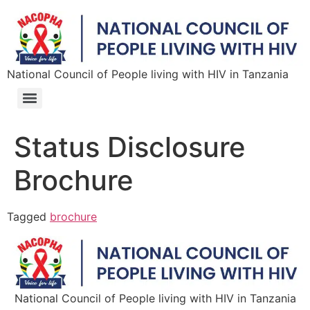
National Council of People living with HIV in Tanzania
Status Disclosure
Brochure
Tagged
brochure
National Council of People living with HIV in Tanzania