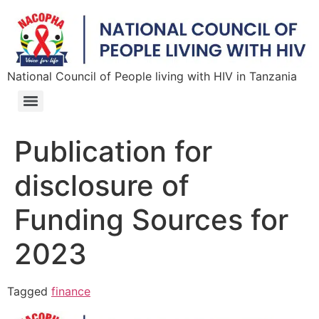
National Council of People living with HIV in Tanzania
Publication for
disclosure of
Funding Sources for
2023
Tagged
finance