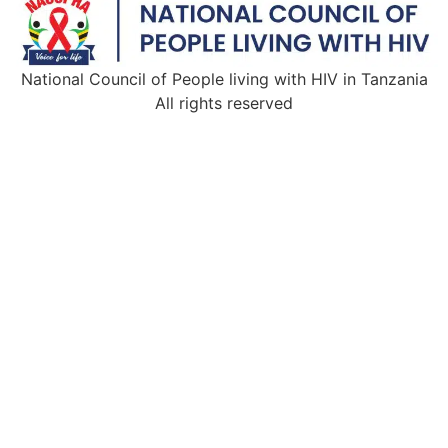
National Council of People living with HIV in Tanzania
All rights reserved