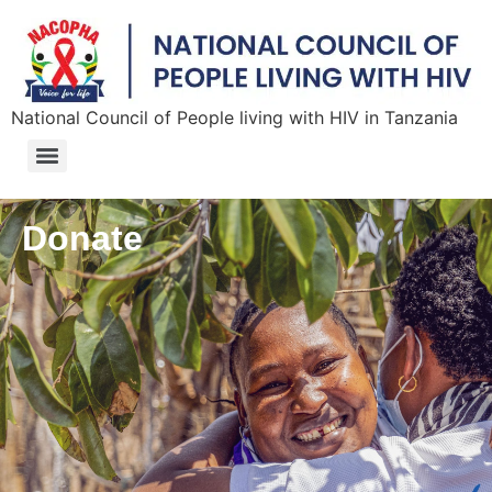
National Council of People living with HIV in Tanzania
Donate