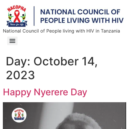
National Council of People living with HIV in Tanzania
Day:
October 14,
2023
Happy Nyerere Day