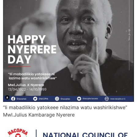
“Ii mabadilikio yatokeee nilazima watu washirikishwe”
Mwl.Julius Kambarage Nyerere