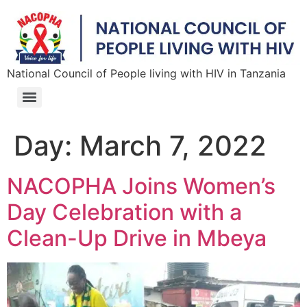
National Council of People living with HIV in Tanzania
Day:
March 7, 2022
NACOPHA Joins Women’s
Day Celebration with a
Clean-Up Drive in Mbeya