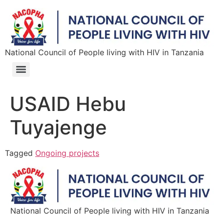
National Council of People living with HIV in Tanzania
USAID Hebu
Tuyajenge
Tagged
Ongoing projects
National Council of People living with HIV in Tanzania