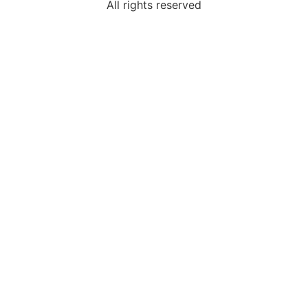
All rights reserved